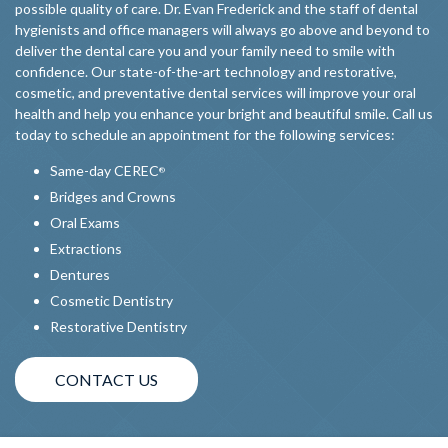
possible quality of care. Dr. Evan Frederick and the staff of dental
hygienists and office managers will always go above and beyond to
deliver the dental care you and your family need to smile with
confidence. Our state-of-the-art technology and restorative,
cosmetic, and preventative dental services will improve your oral
health and help you enhance your bright and beautiful smile. Call us
today to schedule an appointment for the following services:
Same-day CEREC
®
Bridges and Crowns
Oral Exams
Extractions
Dentures
Cosmetic Dentistry
Restorative Dentistry
CONTACT US