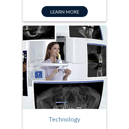
LEARN MORE
Technology