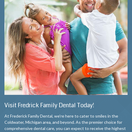
Visit Fredrick Family Dental Today!
At Frederick Family Dental, we’re here to cater to smiles in the
Coldwater, Michigan area, and beyond. As the premier choice for
comprehensive dental care, you can expect to receive the highest