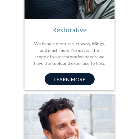
Restorative
We handle dentures, crowns, fillings,
and much more. No matter the
scope of your restoration needs, we
have the tools and expertise to help.
LEARN MORE