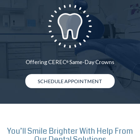
Offering CEREC
Same-Day Crowns
®
SCHEDULE APPOINTMENT
You’ll Smile Brighter With Help From
Our Dental Solutions