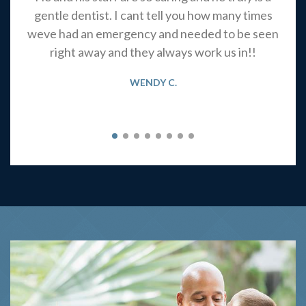
gentle dentist. I cant tell you how many times
weve had an emergency and needed to be seen
right away and they always work us in!!
WENDY C.