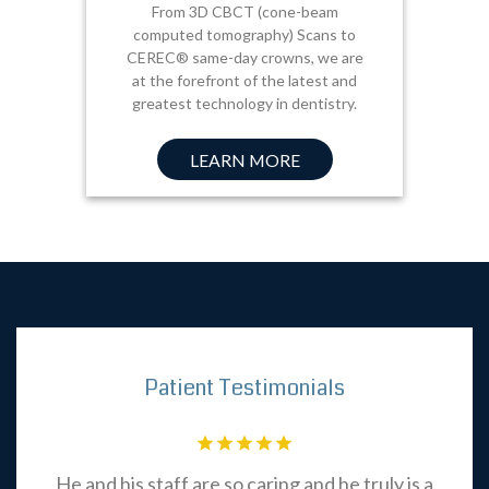
From 3D CBCT (cone-beam
computed tomography) Scans to
CEREC® same-day crowns, we are
at the forefront of the latest and
greatest technology in dentistry.
LEARN MORE
Patient Testimonials
be
He and his staff are so caring and he truly is a