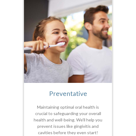
Preventative
Maintaining optimal oral health is
crucial to safeguarding your overall
health and well-being. We’ll help you
prevent issues like gingivitis and
cavities before they even start!