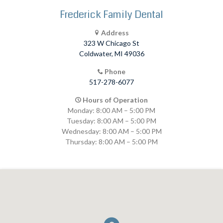
Frederick Family Dental
Address
323 W Chicago St
Coldwater, MI 49036
Phone
517-278-6077
Hours of Operation
Monday: 8:00 AM – 5:00 PM
Tuesday: 8:00 AM – 5:00 PM
Wednesday: 8:00 AM – 5:00 PM
Thursday: 8:00 AM – 5:00 PM