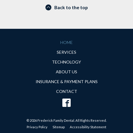
Back to the top
HOME
SERVICES
TECHNOLOGY
ABOUT US
INSURANCE & PAYMENT PLANS
CONTACT
© 2026 Frederick Family Dental. All Rights Reserved.
Privacy Policy
Sitemap
Accessibility Statement