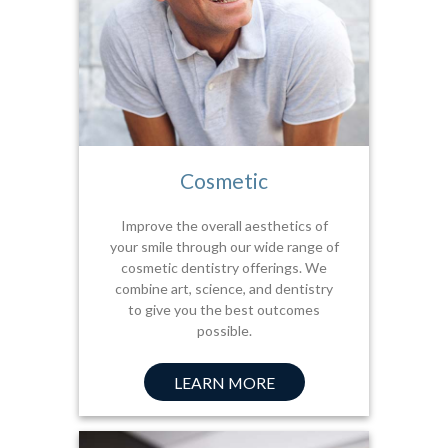
Cosmetic
Improve the overall aesthetics of
your smile through our wide range of
cosmetic dentistry offerings. We
combine art, science, and dentistry
to give you the best outcomes
possible.
LEARN MORE