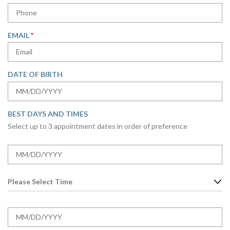
E
R
Q
E
U
D
R
EMAIL
*
I
E
R
Q
E
U
D
DATE OF BIRTH
I
R
MM
E
slash
D
BEST DAYS AND TIMES
DD
Select up to 3 appointment dates in order of preference
slash
YYYY
D
A
MM
T
slash
E
T
DD
O
I
slash
P
M
YYYY
D
T
E
A
MM
I
O
T
slash