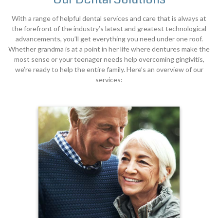
With a range of helpful dental services and care that is always at
the forefront of the industry’s latest and greatest technological
advancements, you’ll get everything you need under one roof.
Whether grandma is at a point in her life where dentures make the
most sense or your teenager needs help overcoming gingivitis,
we’re ready to help the entire family. Here’s an overview of our
services: