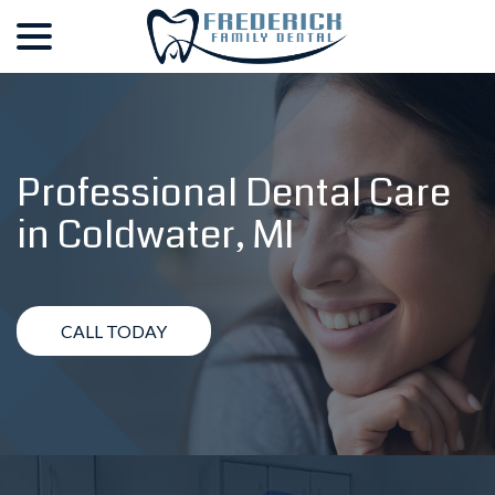
menu
Skip
to
Content
Professional Dental Care
in
Coldwater, MI
CALL TODAY