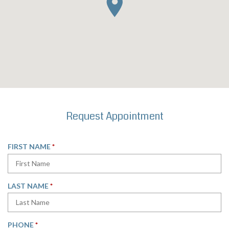
Request Appointment
R
FIRST NAME
*
E
Q
U
R
LAST NAME
*
I
E
R
Q
E
U
D
R
PHONE
*
I