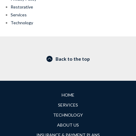
Restorative
Services
Technology
Back to the top
HOME
SERVICES
TECHNOLOGY
ABOUT US
INSURANCE & PAYMENT PLANS