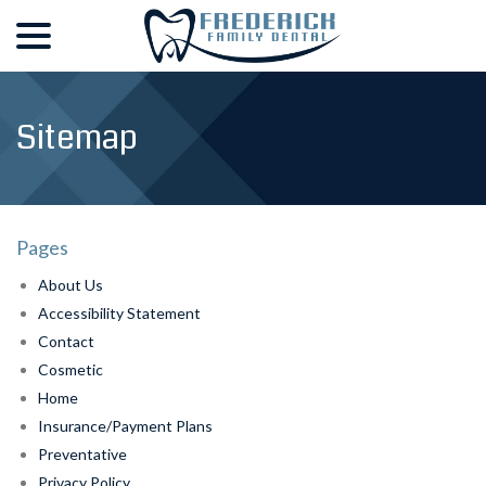
menu
Skip
to
Content
Sitemap
Pages
About Us
Accessibility Statement
Contact
Cosmetic
Home
Insurance/Payment Plans
Preventative
Privacy Policy